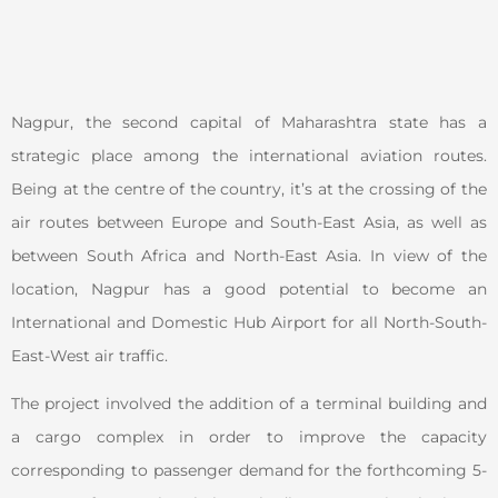
Nagpur, the second capital of Maharashtra state has a
strategic place among the international aviation routes.
Being at the centre of the country, it’s at the crossing of the
air routes between Europe and South-East Asia, as well as
between South Africa and North-East Asia. In view of the
location, Nagpur has a good potential to become an
International and Domestic Hub Airport for all North-South-
East-West air traffic.
The project involved the addition of a terminal building and
a cargo complex in order to improve the capacity
corresponding to passenger demand for the forthcoming 5-