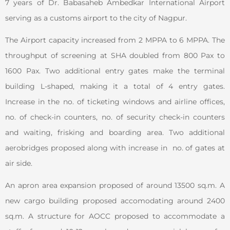
7 years of Dr. Babasaheb Ambedkar International Airport
serving as a customs airport to the city of Nagpur.
The Airport capacity increased from 2 MPPA to 6 MPPA. The
throughput of screening at SHA doubled from 800 Pax to
1600 Pax. Two additional entry gates make the terminal
building L-shaped, making it a total of 4 entry gates.
Increase in the no. of ticketing windows and airline offices,
no. of check-in counters, no. of security check-in counters
and waiting, frisking and boarding area. Two additional
aerobridges proposed along with increase in no. of gates at
air side.
An apron area expansion proposed of around 13500 sq.m. A
new cargo building proposed accomodating around 2400
sq.m. A structure for AOCC proposed to accommodate a