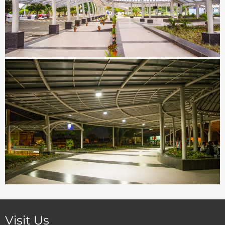
Visit Us