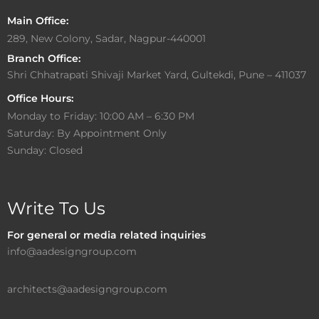
Main Office:
289, New Colony, Sadar, Nagpur-440001
Branch Office:
Shri Chhatrapati Shivaji Market Yard, Gultekdi, Pune – 411037
Office Hours:
Monday to Friday: 10:00 AM – 6:30 PM
Saturday: By Appointment Only
Sunday: Closed
Write To Us
For general or media related inquiries
info@aadesigngroup.com
architects@aadesigngroup.com