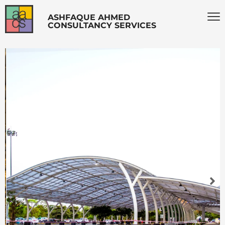
ASHFAQUE AHMED
CONSULTANCY SERVICES