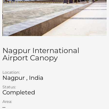
Nagpur International
Airport Canopy
Location:
Nagpur , India
Status:
Completed
Area:
–