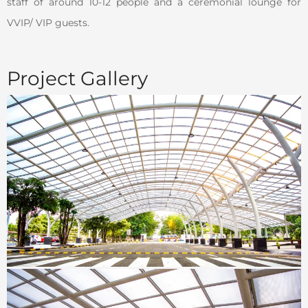
staff of around 10-12 people and a ceremonial lounge for
VVIP/ VIP guests.
Project Gallery