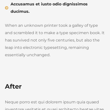
Accusamus et iusto odio dignissimos
ducimus.
When an unknown printer took a galley of type
and scrambled it to make a type specimen book. It
has survived not only five centuries, but also the
leap into electronic typesetting, remaining
essentially unchanged.
After
Neque porro est qui dolorem ipsum quia quaed
inventore veritatis et quasi architecto beatae vitae