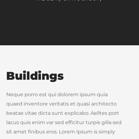
Buildings
Neque porro est qui dolorem ipsum quia
quaed inventore veritatis et quasi architecto
beatae vitae dicta sunt explicabo. Aelltes port
lacus quis enim var sed efficitur turpis gilla sed
sit amet finibus eros. Lorem Ipsum is simply