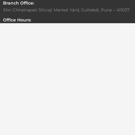
Branch Office:
Shri Chhatrapati Shivaji Market Yard, Gultekdi, Pune – 411037
Office Hours:
Monday to Friday: 10:00 AM – 6:30 PM
Saturday: By Appointment Only
Sunday: Closed
Write To Us
For general or media related inquiries
info@aadesigngroup.com
architects@aadesigngroup.com
For Career/Internship
careers@aadesigngroup.com