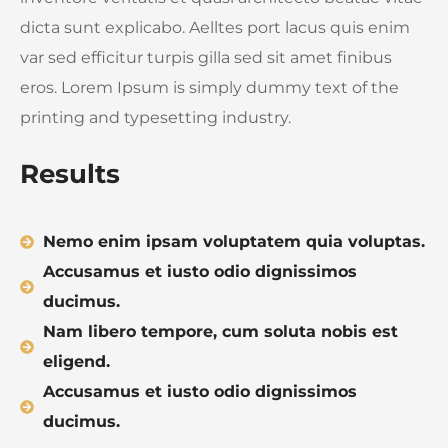
dicta sunt explicabo. Aelltes port lacus quis enim
var sed efficitur turpis gilla sed sit amet finibus
eros. Lorem Ipsum is simply dummy text of the
printing and typesetting industry.
Results
Nemo enim ipsam voluptatem quia voluptas.
Accusamus et iusto odio dignissimos
ducimus.
Nam libero tempore, cum soluta nobis est
eligend.
Accusamus et iusto odio dignissimos
ducimus.