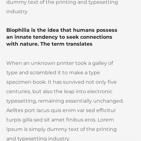
dummy text of the printing and typesetting
industry.
Biophilia is the idea that humans possess
an innate tendency to seek connections
with nature. The term translates
When an unknown printer took a galley of
type and scrambled it to make a type
specimen book. It has survived not only five
centuries, but also the leap into electronic
typesetting, remaining essentially unchanged.
Aelltes port lacus quis enim var sed efficitur
turpis gilla sed sit amet finibus eros. Lorem
Ipsum is simply dummy text of the printing
and typesetting industry.