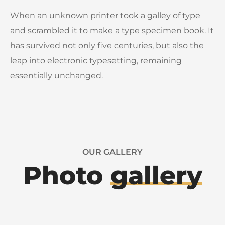
When an unknown printer took a galley of type
and scrambled it to make a type specimen book. It
has survived not only five centuries, but also the
leap into electronic typesetting, remaining
essentially unchanged.
OUR GALLERY
Photo
gallery