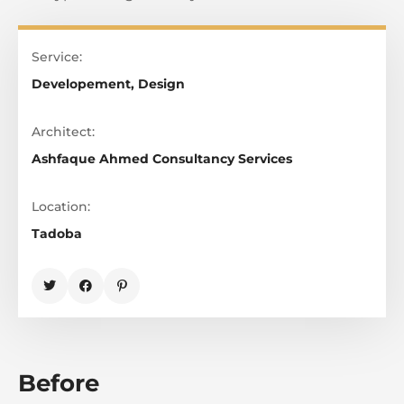
Service:
Developement, Design
Architect:
Ashfaque Ahmed Consultancy Services
Location:
Tadoba
Before