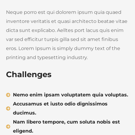
Neque porro est qui dolorem ipsum quia quaed
inventore veritatis et quasi architecto beatae vitae
dicta sunt explicabo. Aelltes port lacus quis enim
var sed efficitur turpis gilla sed sit amet finibus
eros. Lorem Ipsum is simply dummy text of the
printing and typesetting industry.
Challenges
Nemo enim ipsam voluptatem quia voluptas.
Accusamus et iusto odio dignissimos
ducimus.
Nam libero tempore, cum soluta nobis est
eligend.