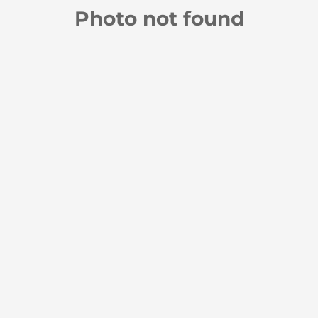
Photo not found