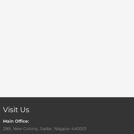
Visit Us
Main Office:
289, New Colony, Sadar, Nagpur-440001