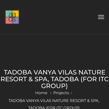
TADOBA VANYA VILAS NATURE
RESORT & SPA, TADOBA (FOR ITC
GROUP)
Home
Projects
TADOBA VANYA VILAS NATURE RESORT & SPA,
TADOBA (FOR ITC GROUP)