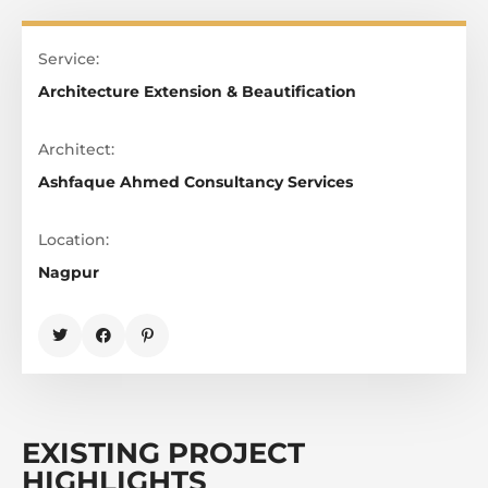
Service:
Architecture Extension & Beautification
Architect:
Ashfaque Ahmed Consultancy Services
Location:
Nagpur
EXISTING PROJECT
HIGHLIGHTS