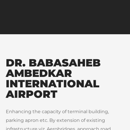
DR. BABASAHEB
AMBEDKAR
INTERNATIONAL
AIRPORT
Enhancing the capacity of terminal building,
parking apron etc. By extension of existing
infrastructure viz. Aerobridges, approach road