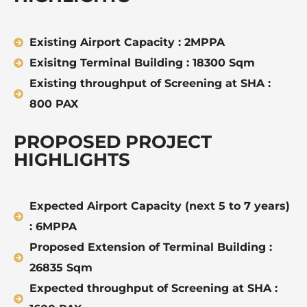
Existing Airport Capacity : 2MPPA
Exisitng Terminal Building : 18300 Sqm
Existing throughput of Screening at SHA :
800 PAX
PROPOSED PROJECT
HIGHLIGHTS
Expected Airport Capacity (next 5 to 7 years)
: 6MPPA
Proposed Extension of Terminal Building :
26835 Sqm
Expected throughput of Screening at SHA :