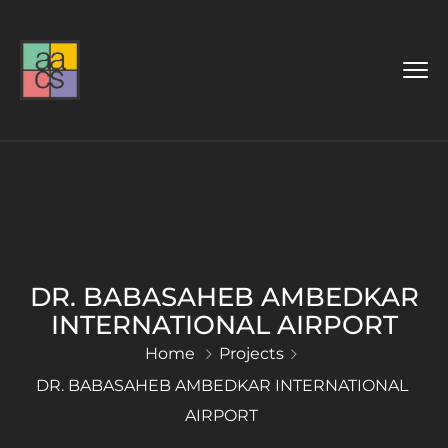
DR. BABASAHEB AMBEDKAR
INTERNATIONAL AIRPORT
Home
Projects
DR. BABASAHEB AMBEDKAR INTERNATIONAL
AIRPORT