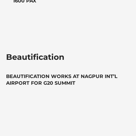
1600 PAX
Beautification
BEAUTIFICATION WORKS AT NAGPUR INT’L
AIRPORT FOR G20 SUMMIT