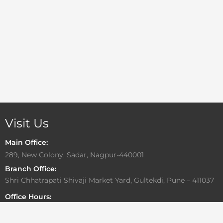
Visit Us
Main Office:
289, New Colony, Sadar, Nagpur-440001
Branch Office:
Shri Chhatrapati Shivaji Market Yard, Gultekdi, Pune – 411037
Office Hours:
Monday to Friday: 10:00 AM – 6:30 PM
Saturday: By Appointment Only