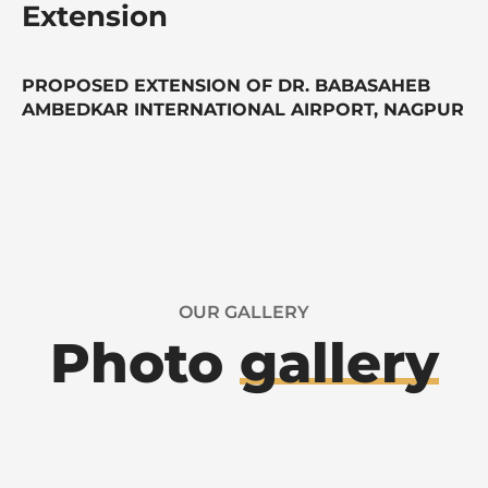
Extension
PROPOSED EXTENSION OF DR. BABASAHEB
AMBEDKAR INTERNATIONAL AIRPORT, NAGPUR
OUR GALLERY
Photo
gallery