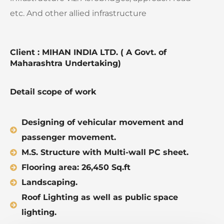
etc. And other allied infrastructure
Client : MIHAN INDIA LTD. ( A Govt. of
Maharashtra Undertaking)
Detail scope of work
Designing of vehicular movement and
passenger movement.
M.S. Structure with Multi-wall PC sheet.
Flooring area: 26,450 Sq.ft
Landscaping.
Roof Lighting as well as public space
lighting.