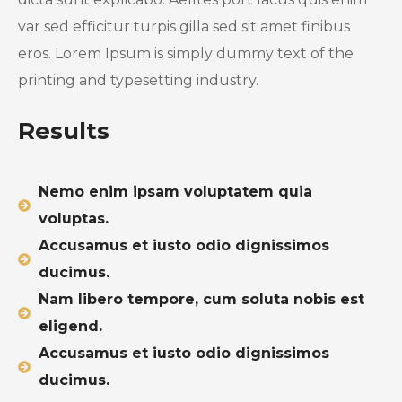
var sed efficitur turpis gilla sed sit amet finibus
eros. Lorem Ipsum is simply dummy text of the
printing and typesetting industry.
Results
Nemo enim ipsam voluptatem quia
voluptas.
Accusamus et iusto odio dignissimos
ducimus.
Nam libero tempore, cum soluta nobis est
eligend.
Accusamus et iusto odio dignissimos
ducimus.