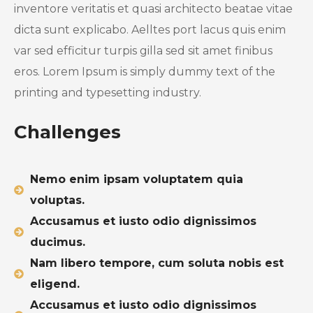
inventore veritatis et quasi architecto beatae vitae
dicta sunt explicabo. Aelltes port lacus quis enim
var sed efficitur turpis gilla sed sit amet finibus
eros. Lorem Ipsum is simply dummy text of the
printing and typesetting industry.
Challenges
Nemo enim ipsam voluptatem quia
voluptas.
Accusamus et iusto odio dignissimos
ducimus.
Nam libero tempore, cum soluta nobis est
eligend.
Accusamus et iusto odio dignissimos