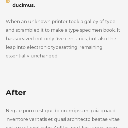
ducimus.
When an unknown printer took a galley of type
and scrambled it to make a type specimen book. It
has survived not only five centuries, but also the
leap into electronic typesetting, remaining
essentially unchanged.
After
Neque porro est qui dolorem ipsum quia quaed
inventore veritatis et quasi architecto beatae vitae
dicta sunt explicabo. Aelltes port lacus quis enim