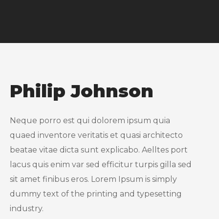
Philip Johnson
Neque porro est qui dolorem ipsum quia
quaed inventore veritatis et quasi architecto
beatae vitae dicta sunt explicabo. Aelltes port
lacus quis enim var sed efficitur turpis gilla sed
sit amet finibus eros. Lorem Ipsum is simply
dummy text of the printing and typesetting
industry.