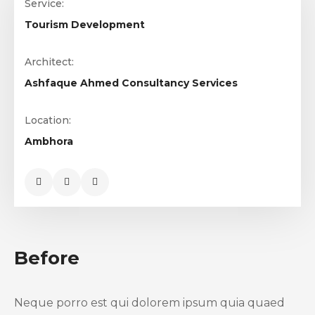
Service:
Tourism Development
Architect:
Ashfaque Ahmed Consultancy Services
Location:
Ambhora
Before
Neque porro est qui dolorem ipsum quia quaed