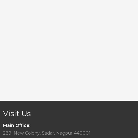
Visit Us
Main Office:
289, New Colony, Sadar, Nagpur-440001