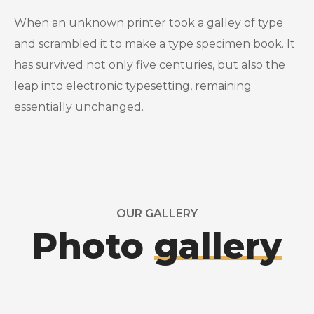
When an unknown printer took a galley of type
and scrambled it to make a type specimen book. It
has survived not only five centuries, but also the
leap into electronic typesetting, remaining
essentially unchanged.
OUR GALLERY
Photo
gallery