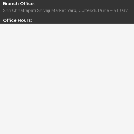
Branch Office:
Shri Chhatrapati Shivaji Market Yard, Gultekdi, Pune – 411037
Office Hours:
Monday to Friday: 10:00 AM – 6:30 PM
Saturday: By Appointment Only
Sunday: Closed
Write To Us
For general or media related inquiries
info@aadesigngroup.com
architects@aadesigngroup.com
For Career/Internship
careers@aadesigngroup.com