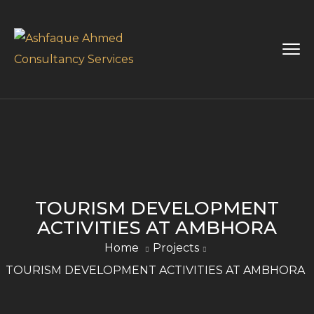
TOURISM DEVELOPMENT
ACTIVITIES AT AMBHORA
Home
Projects
TOURISM DEVELOPMENT ACTIVITIES AT AMBHORA