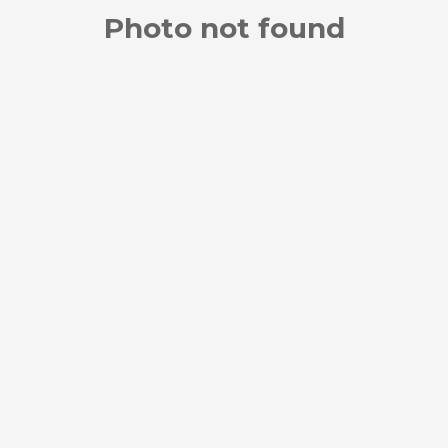
Photo not found