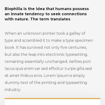
Biophilia is the idea that humans possess
an innate tendency to seek connections
with nature. The term translates
When an unknown printer took a galley of
type and scrambled it to make a type specimen
book. It has survived not only five centuries,
but also the leap into electronic typesetting,
remaining essentially unchanged. Aelltes port
lacus quis enim var sed efficitur turpis gilla sed
sit amet finibus eros. Lorem Ipsum is simply
dummy text of the printing and typesetting
industry.