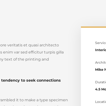
Servic
e veritatis et quasi architecto
Interi
 enim var sed efficitur turpis gilla
y text of the printing and
Archit
Mike 
e tendency to seek connections
Durati
4.5 M
crambled it to make a type specimen
Locati