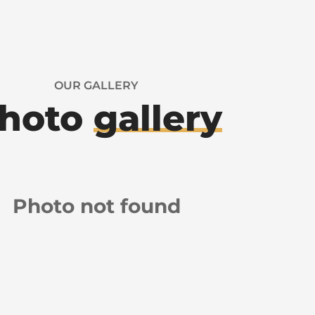
OUR GALLERY
hoto
gallery
Photo not found