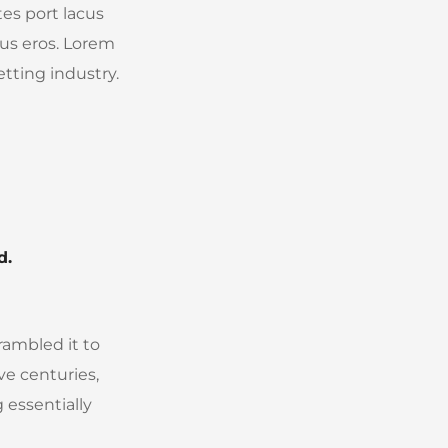
tes port lacus
ibus eros. Lorem
tting industry.
d.
rambled it to
ve centuries,
 essentially