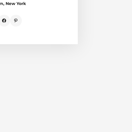
yn, New York