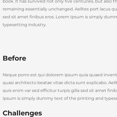
book. It has survived not only five centuries, but also t
remaining essentially unchanged. Aelltes port lacus quis
sed sit amet finibus eros. Lorem Ipsum is simply dumm
typesetting industry.
Before
Neque porro est qui dolorem ipsum quia quaed invento
quasi architecto beatae vitae dicta sunt explicabo. Aell
quis enim var sed efficitur turpis gilla sed sit amet fin
Ipsum is simply dummy text of the printing and typese
Challenges