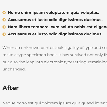
Nemo enim ipsam voluptatem quia voluptas.
Accusamus et iusto odio dignissimos ducimus.
Nam libero tempore, cum soluta nobis est eligen
Accusamus et iusto odio dignissimos ducimus.
When an unknown printer took a galley of type and sc
make a type specimen book. It has survived not only fi
but also the leap into electronic typesetting, remaining
unchanged.
After
Neque porro est qui dolorem ipsum quia quaed invento