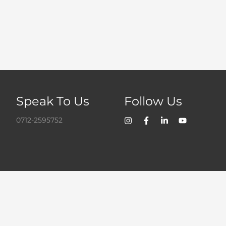
Speak To Us
Follow Us
0712-2595752