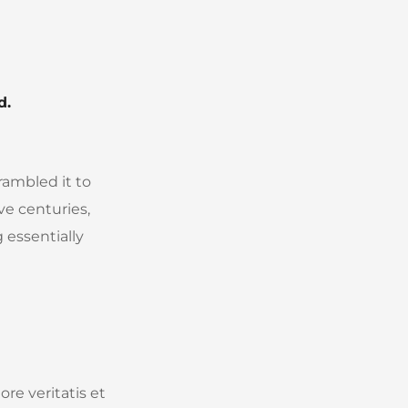
d.
rambled it to
ve centuries,
 essentially
re veritatis et