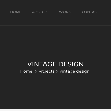
HOME
ABOUT
WORK
CONTACT
VINTAGE DESIGN
Home
Projects
Vintage design