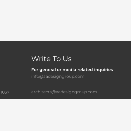
Write To Us
For general or media related inquiries
info@aadesigngroup.com
architects@aadesigngroup.com
11037
For Career/Internship
careers@aadesigngroup.com