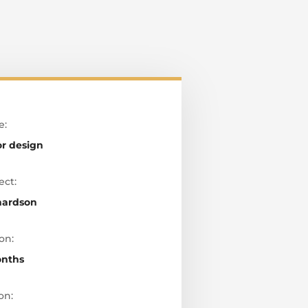
e:
or design
ect:
hardson
on:
onths
on: