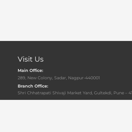
Visit Us
Main Office:
289, New Colony, Sadar, Nagpur-440001
Branch Office:
Shri Chhatrapati Shivaji Market Yard, Gultekdi, Pune – 4
Office Hours:
Monday to Friday: 10:00 AM – 6:30 PM
Saturday: By Appointment Only
Sunday: Closed