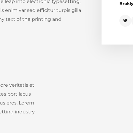
he leap into electronic typesetting,
Brokl
 enim var sed efficitur turpis gilla
y text of the printing and
re veritatis et
tes port lacus
ibus eros. Lorem
tting industry.