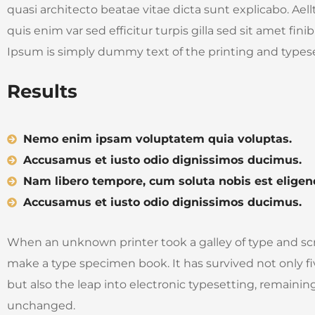
quasi architecto beatae vitae dicta sunt explicabo. Aell
quis enim var sed efficitur turpis gilla sed sit amet fin
Ipsum is simply dummy text of the printing and typese
Results
Nemo enim ipsam voluptatem quia voluptas.
Accusamus et iusto odio dignissimos ducimus.
Nam libero tempore, cum soluta nobis est eligen
Accusamus et iusto odio dignissimos ducimus.
When an unknown printer took a galley of type and sc
make a type specimen book. It has survived not only fi
but also the leap into electronic typesetting, remaining
unchanged.