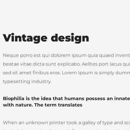
Vintage design
Neque porro est qui dolorem ipsum quia quaed inventor
beatae vitae dicta sunt explicabo. Aelltes port lacus quis
sed sit amet finibus eros. Lorem Ipsum is simply dumm
typesetting industry.
Biophilia is the idea that humans possess an innat
with nature. The term translates
When an unknown printer took a galley of type and s