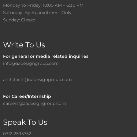
Monday to Friday: 10:00 AM – 6:30 PM
Saturday: By Appointment Only
Sunday: Closed
Write To Us
For general or media related inquiries
info@aadesigngroup.com
architects@aadesigngroup.com
For Career/Internship
careers@aadesigngroup.com
Speak To Us
0712-2595752