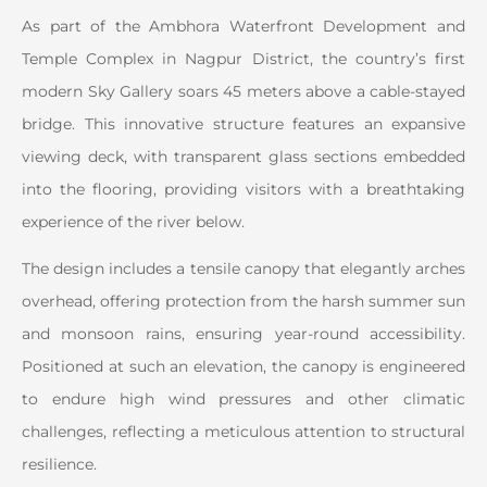
As part of the Ambhora Waterfront Development and
Temple Complex in Nagpur District, the country’s first
modern Sky Gallery soars 45 meters above a cable-stayed
bridge. This innovative structure features an expansive
viewing deck, with transparent glass sections embedded
into the flooring, providing visitors with a breathtaking
experience of the river below.
The design includes a tensile canopy that elegantly arches
overhead, offering protection from the harsh summer sun
and monsoon rains, ensuring year-round accessibility.
Positioned at such an elevation, the canopy is engineered
to endure high wind pressures and other climatic
challenges, reflecting a meticulous attention to structural
resilience.