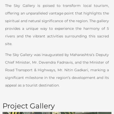
The Sky Gallery is poised to transform local tourism,
offering an unparalleled vantage point that highlights the
spiritual and natural significance of the region. The gallery
provides a unique way to experience the harmony of 5
rivers and the vibrant activities surrounding this sacred
site.
The Sky Gallery was inaugurated by Maharashtra’s Deputy
Chief Minister, Mr. Devendra Fadnavis, and the Minister of
Road Transport & Highways, Mr. Nitin Gadkari, marking a
significant milestone in the region’s development and its
appeal as a tourist destination.
Project Gallery