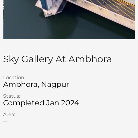
Sky Gallery At Ambhora
Location:
Ambhora, Nagpur
Status:
Completed Jan 2024
Area:
–