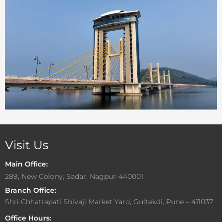
Visit Us
Main Office:
289, New Colony, Sadar, Nagpur-440001
Branch Office:
Shri Chhatrapati Shivaji Market Yard, Gultekdi, Pune – 411037
Office Hours: