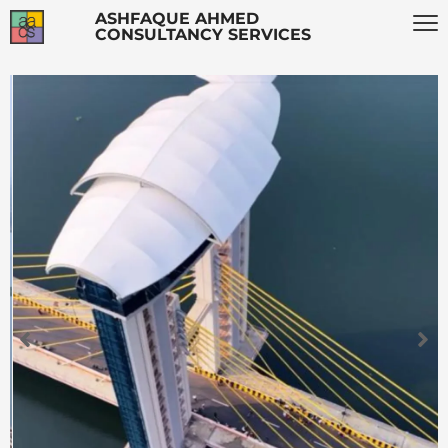
ASHFAQUE AHMED
CONSULTANCY SERVICES