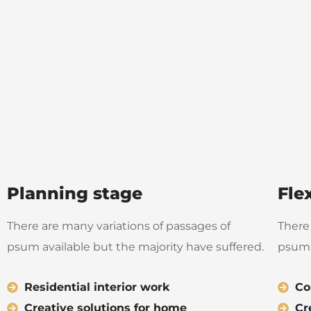
Planning stage
Fle
There are many variations of passages of
There
psum available but the majority have suffered.
psum 
Residential interior work
Co
Creative solutions for home
Cr