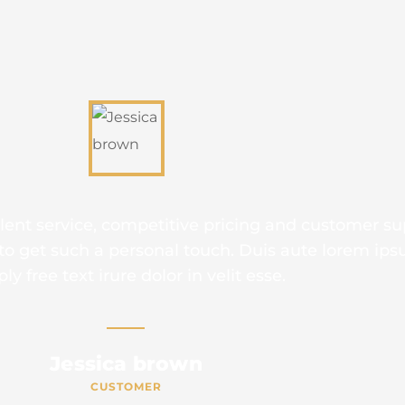
is is due to their excellent service, competitive p
t’s throughly refresing to get such a personal touc
simply free text irure dolor in vel
Mike hardson
CUSTOMER