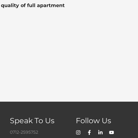
uality of full apartment
Speak To Us
Follow Us
0712-2595752