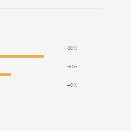
80%
60%
40%