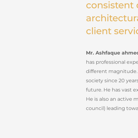
consistent 
architectur
client servi
Mr. Ashfaque ahmed,
has professional expe
different magnitude.
society since 20 year
future. He has vast e
He is also an active 
council) leading towa