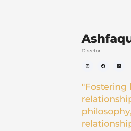
Ashfaq
Director
"Fostering l
relationship
philosophy,
relationshi