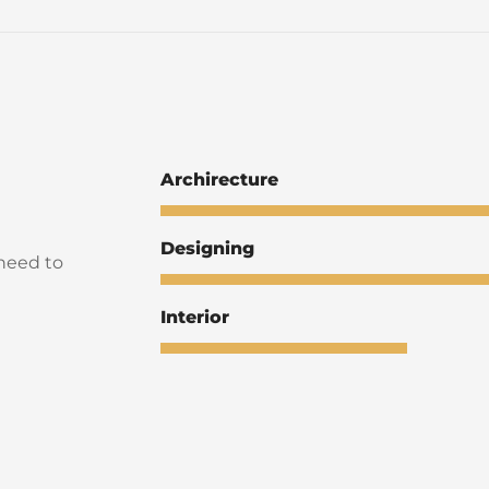
Archirecture
Designing
 need to
Interior