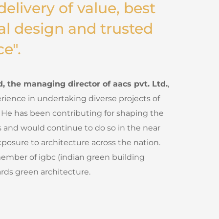
delivery of value, best
al design and trusted
ce".
 the managing director of aacs pvt. Ltd.
,
rience in undertaking diverse projects of
 He has been contributing for shaping the
s and would continue to do so in the near
xposure to architecture across the nation.
member of igbc (indian green building
rds green architecture.