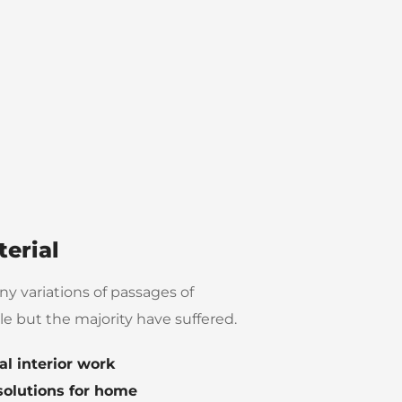
erial
y variations of passages of
e but the majority have suffered.
al interior work
solutions for home