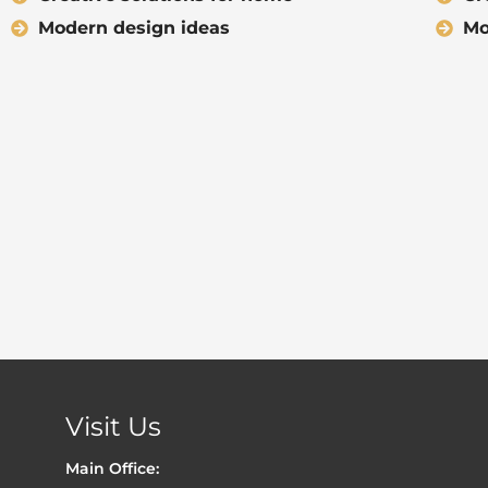
Modern design ideas
Mo
Visit Us
Main Office: