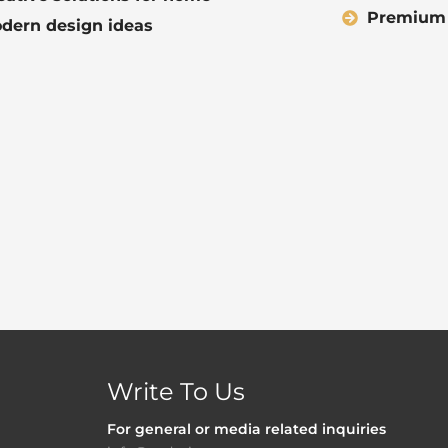
Premium q
dern design ideas
Write To Us
For general or media related inquiries