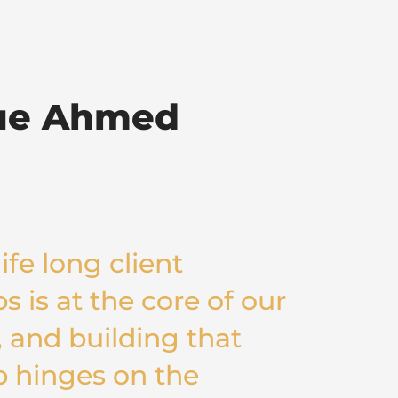
ue Ahmed
ife long client
s is at the core of our
 and building that
p hinges on the