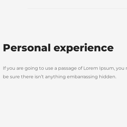
Personal experience
If you are going to use a passage of Lorem Ipsum, you
be sure there isn’t anything embarrassing hidden.