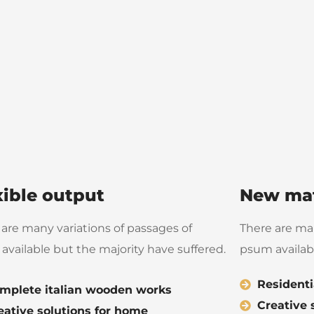
xible output
New mat
 are many variations of passages of
There are man
available but the majority have suffered.
psum availabl
Residenti
mplete italian wooden works
Creative 
eative solutions for home