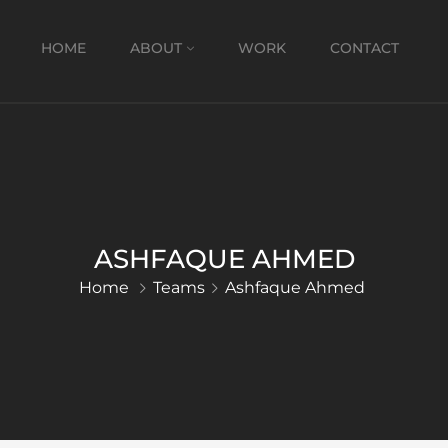
HOME
ABOUT
WORK
CONTACT
ASHFAQUE AHMED
Home
Teams
Ashfaque Ahmed