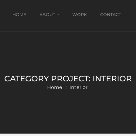
HOME
ABOUT
WORK
CONTACT
CATEGORY PROJECT:
INTERIOR
Home
Interior