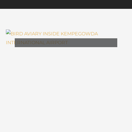
,
ARCHITECTURE
DESIGN
BIRD AVIARY INSIDE
KEMPEGOWDA
INTERNATIONAL AIRPORT