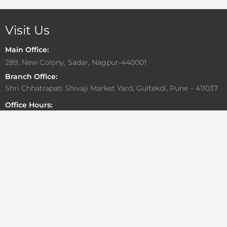
Visit Us
Main Office:
289, New Colony, Sadar, Nagpur-440001
Branch Office:
Shri Chhatrapati Shivaji Market Yard, Gultekdi, Pune – 411037
Office Hours:
Monday to Friday: 10:00 AM – 6:30 PM
Saturday: By Appointment Only
Sunday: Closed
Write To Us
For general or media related inquiries
info@aadesigngroup.com