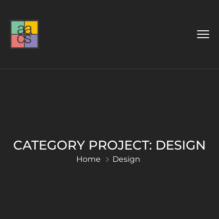
CATEGORY PROJECT:
DESIGN
Home
Design