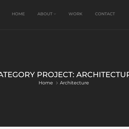
HOME
ABOUT
WORK
CONTACT
ATEGORY PROJECT:
ARCHITECTU
Home
Architecture