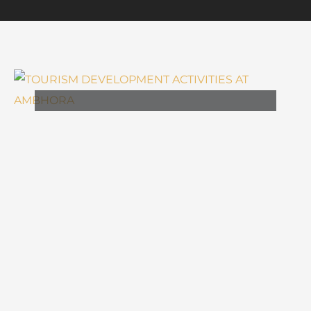
,
ARCHITECTURE
TOURISM
TOURISM DEVELOPMENT
ACTIVITIES AT AMBHORA