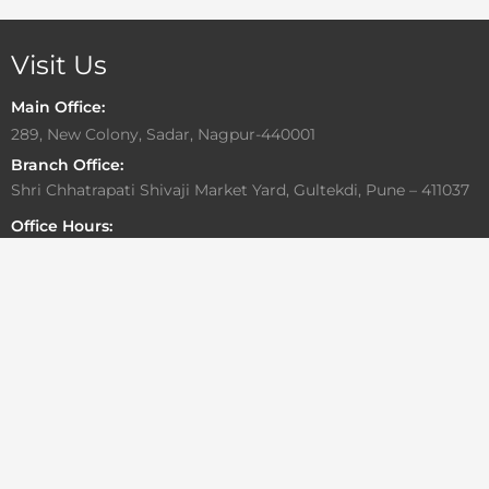
Visit Us
Main Office:
289, New Colony, Sadar, Nagpur-440001
Branch Office:
Shri Chhatrapati Shivaji Market Yard, Gultekdi, Pune – 411037
Office Hours:
Monday to Friday: 10:00 AM – 6:30 PM
Saturday: By Appointment Only
Sunday: Closed
Write To Us
For general or media related inquiries
info@aadesigngroup.com