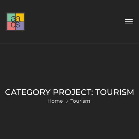
CATEGORY PROJECT:
TOURISM
Home
Tourism