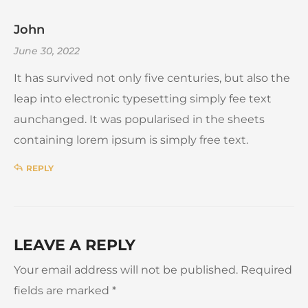
John
June 30, 2022
It has survived not only five centuries, but also the
leap into electronic typesetting simply fee text
aunchanged. It was popularised in the sheets
containing lorem ipsum is simply free text.
REPLY
LEAVE A REPLY
Your email address will not be published.
Required
fields are marked
*