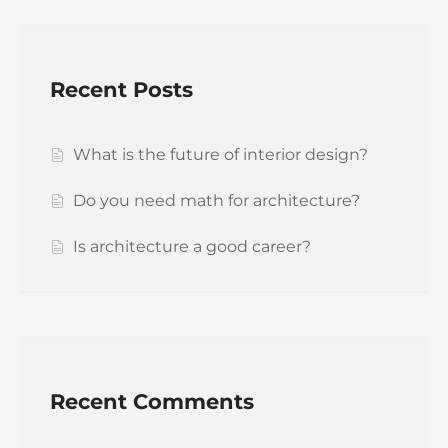
Recent Posts
What is the future of interior design?
Do you need math for architecture?
Is architecture a good career?
Recent Comments