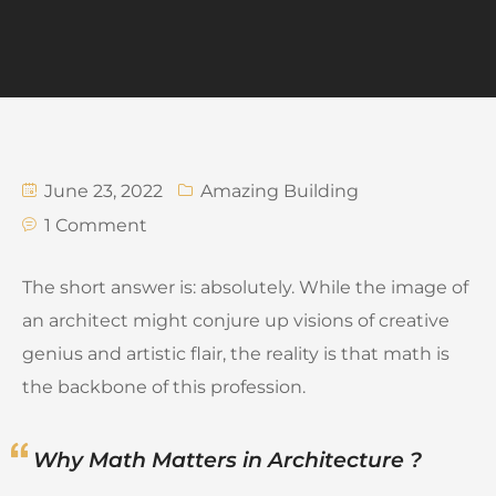
June 23, 2022
Amazing Building
1 Comment
The short answer is: absolutely. While the image of
an architect might conjure up visions of creative
genius and artistic flair, the reality is that math is
the backbone of this profession.
Why Math Matters in Architecture ?