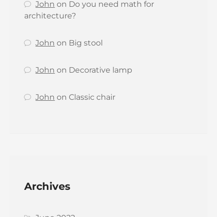
John
on
Do you need math for
architecture?
John
on
Big stool
John
on
Decorative lamp
John
on
Classic chair
Archives