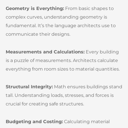
Geometry is Everything:
From basic shapes to
complex curves, understanding geometry is
fundamental. It’s the language architects use to
communicate their designs.
Measurements and Calculations:
Every building
is a puzzle of measurements. Architects calculate
everything from room sizes to material quantities.
Structural Integrity:
Math ensures buildings stand
tall. Understanding loads, stresses, and forces is
crucial for creating safe structures.
Budgeting and Costing:
Calculating material