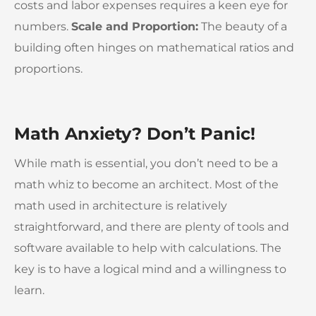
costs and labor expenses requires a keen eye for
numbers.
Scale and Proportion:
The beauty of a
building often hinges on mathematical ratios and
proportions.
Math Anxiety? Don’t Panic!
While math is essential, you don’t need to be a
math whiz to become an architect. Most of the
math used in architecture is relatively
straightforward, and there are plenty of tools and
software available to help with calculations. The
key is to have a logical mind and a willingness to
learn.