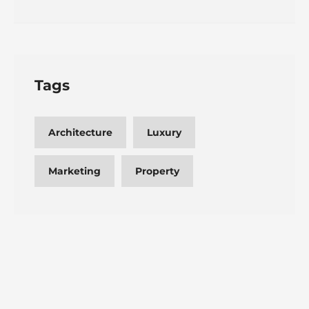
Tags
Architecture
Luxury
Marketing
Property