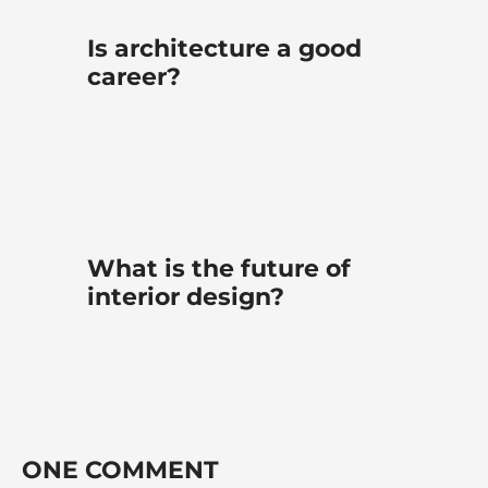
Is architecture a good
career?
What is the future of
interior design?
ONE COMMENT