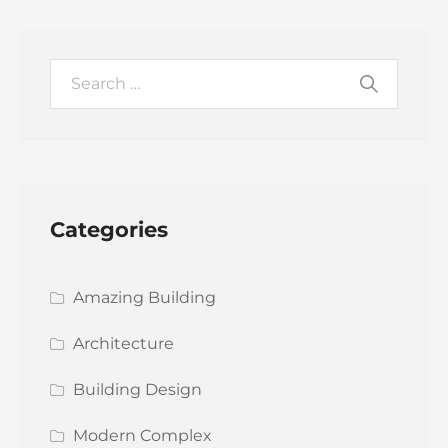
Categories
Amazing Building
Architecture
Building Design
Modern Complex