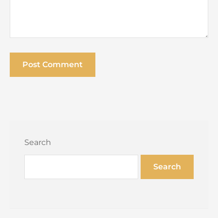
Search
Search