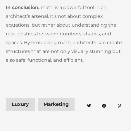
In conclusion,
math is a powerful tool in an
architect’s arsenal. It’s not about complex
equations, but rather about understanding the
relationships between numbers, shapes, and
spaces. By embracing math, architects can create
structures that are not only visually stunning but
also safe, functional, and efficient.
Luxury
Marketing