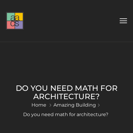
DO YOU NEED MATH FOR
ARCHITECTURE?
Home
Amazing Building
Do you need math for architecture?