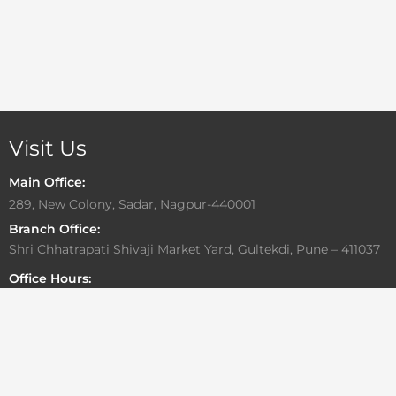
Visit Us
Main Office:
289, New Colony, Sadar, Nagpur-440001
Branch Office:
Shri Chhatrapati Shivaji Market Yard, Gultekdi, Pune – 411037
Office Hours:
Monday to Friday: 10:00 AM – 6:30 PM
Saturday: By Appointment Only
Sunday: Closed