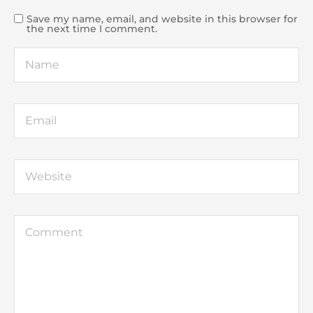
Save my name, email, and website in this browser for
the next time I comment.