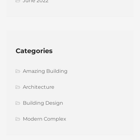
June 2022
Categories
Amazing Building
Architecture
Building Design
Modern Complex