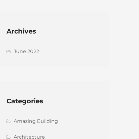
Archives
June 2022
Categories
Amazing Building
Architecture