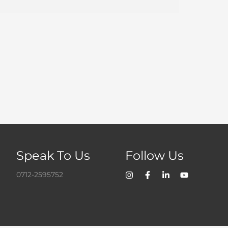
Speak To Us
Follow Us
0712-2595752