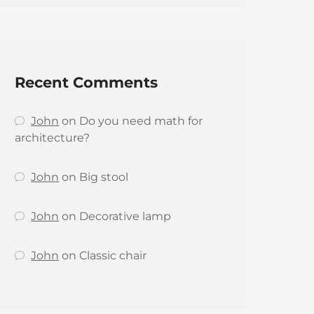
Recent Comments
John
on
Do you need math for
architecture?
John
on
Big stool
John
on
Decorative lamp
John
on
Classic chair