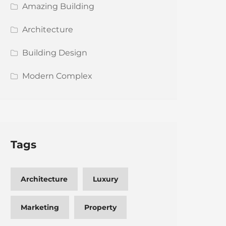
Amazing Building
Architecture
Building Design
Modern Complex
Tags
Architecture
Luxury
Marketing
Property