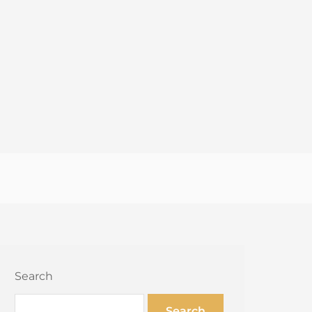
Search
Search