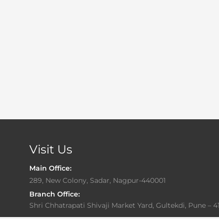
Visit Us
Main Office:
289, New Colony, Sadar, Nagpur-440001
Branch Office:
Shri Chhatrapati Shivaji Market Yard, Gultekdi, Pune – 4