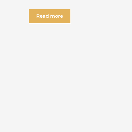
Read more