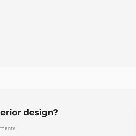
terior design?
ments