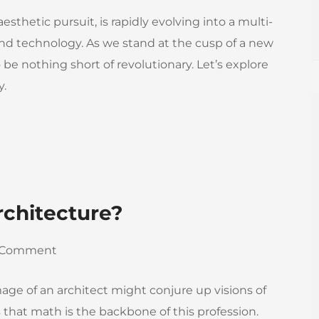
sthetic pursuit, is rapidly evolving into a multi-
 and technology. As we stand at the cusp of a new
o be nothing short of revolutionary. Let’s explore
y.
rchitecture?
 Comment
mage of an architect might conjure up visions of
 is that math is the backbone of this profession.