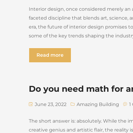
Interior design, once considered merely an ae
faceted discipline that blends art, science,
era, the future of interior design promises t
some of the key trends shaping the industr
Read more
Do you need math for a
June 23, 2022
Amazing Building
1
The short answer is: absolutely. While the i
creative genius and artistic flair, the reality