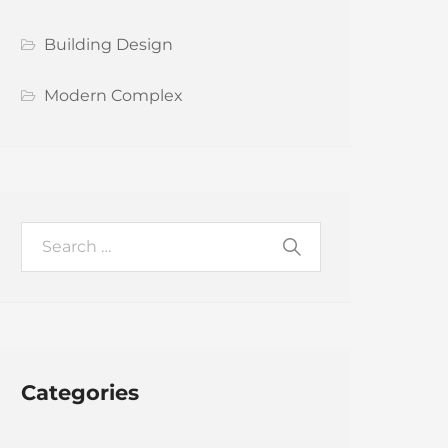
Building Design
Modern Complex
Categories