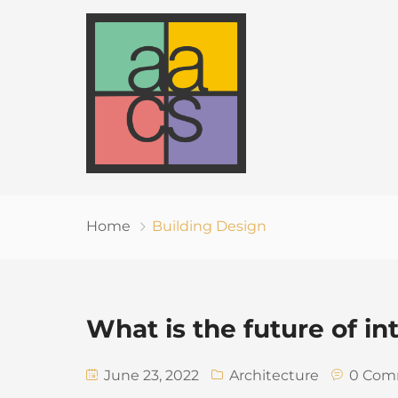
Home
Building Design
What is the future of in
June 23, 2022
Architecture
0 Com