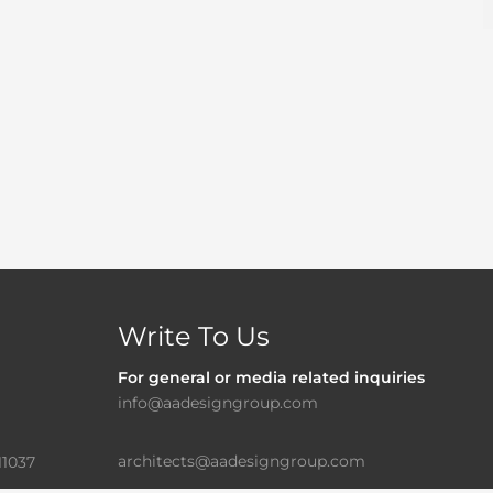
Write To Us
For general or media related inquiries
info@aadesigngroup.com
architects@aadesigngroup.com
11037