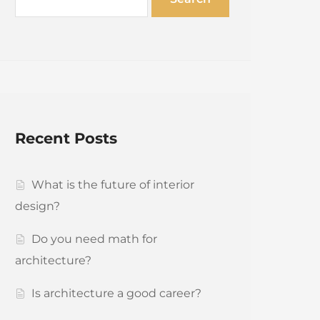
Recent Posts
What is the future of interior
design?
Do you need math for
architecture?
Is architecture a good career?