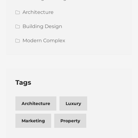
Architecture
Building Design
Modern Complex
Tags
Architecture
Luxury
Marketing
Property