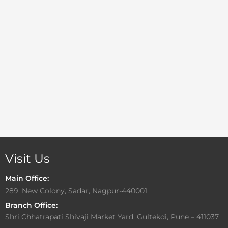
Visit Us
Main Office:
289, New Colony, Sadar, Nagpur-440001
Branch Office:
Shri Chhatrapati Shivaji Market Yard, Gultekdi, Pune – 411037