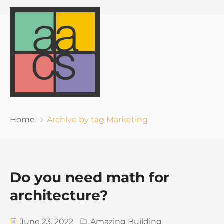
Home
Archive by tag Marketing
Do you need math for
architecture?
June 23, 2022
Amazing Building