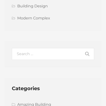
Building Design
Modern Complex
Categories
Amazing Building