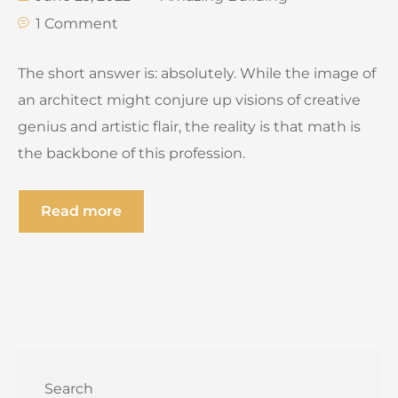
1 Comment
The short answer is: absolutely. While the image of
an architect might conjure up visions of creative
genius and artistic flair, the reality is that math is
the backbone of this profession.
Read more
Search