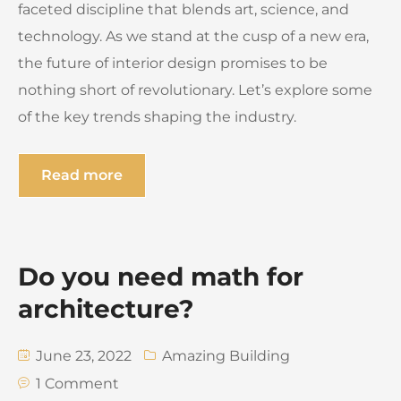
faceted discipline that blends art, science, and
technology. As we stand at the cusp of a new era,
the future of interior design promises to be
nothing short of revolutionary. Let’s explore some
of the key trends shaping the industry.
Read more
Do you need math for
architecture?
June 23, 2022
Amazing Building
1 Comment