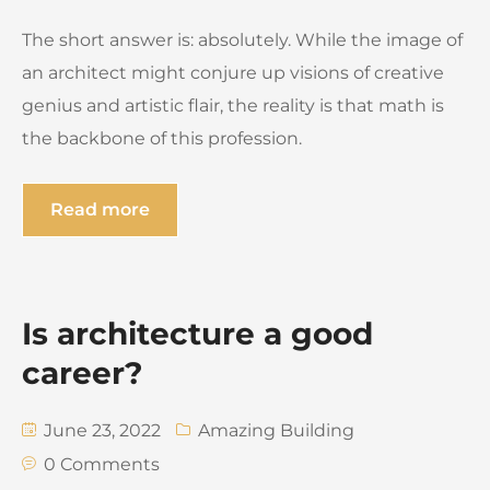
The short answer is: absolutely. While the image of
an architect might conjure up visions of creative
genius and artistic flair, the reality is that math is
the backbone of this profession.
Read more
Is architecture a good
career?
June 23, 2022
Amazing Building
0 Comments