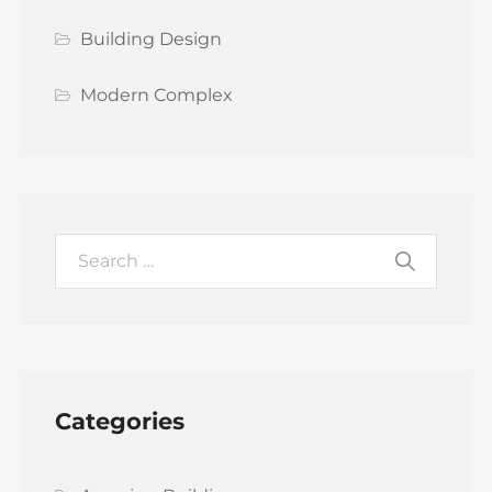
Building Design
Modern Complex
Categories