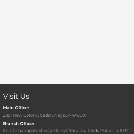
Visit Us
Main Office:
289, New Colony, Sadar, Nagpur-440001
Branch Office:
Shri Chhatrapati Shivaji Market Yard, Gultekdi, Pune – 411037