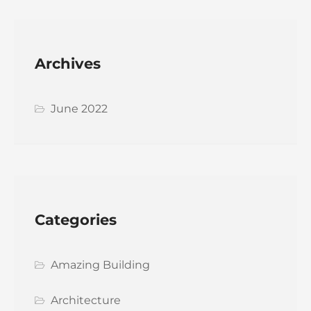
Archives
June 2022
Categories
Amazing Building
Architecture