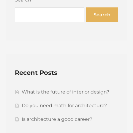
Search
Recent Posts
What is the future of interior design?
Do you need math for architecture?
Is architecture a good career?