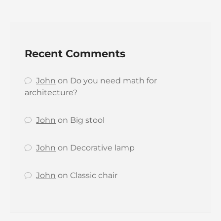
Recent Comments
John
on
Do you need math for
architecture?
John
on
Big stool
John
on
Decorative lamp
John
on
Classic chair