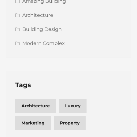
Amazing Building
Architecture
Building Design
Modern Complex
Tags
Architecture
Luxury
Marketing
Property