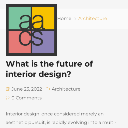
Home
Architecture
What is the future of
interior design?
June 23, 2022
Architecture
0 Comments
Interior design, once considered merely an
aesthetic pursuit, is rapidly evolving into a multi-