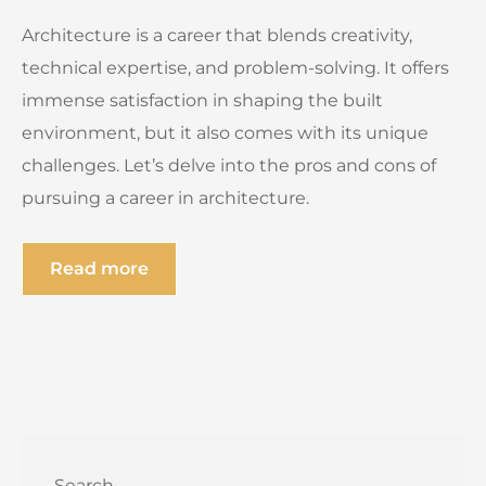
Architecture is a career that blends creativity,
technical expertise, and problem-solving. It offers
immense satisfaction in shaping the built
environment, but it also comes with its unique
challenges. Let’s delve into the pros and cons of
pursuing a career in architecture.
Read more
Search