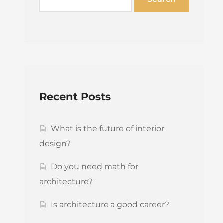
Recent Posts
What is the future of interior
design?
Do you need math for
architecture?
Is architecture a good career?