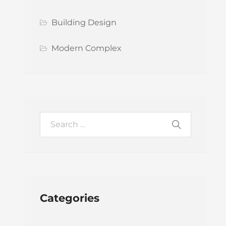
Building Design
Modern Complex
Categories