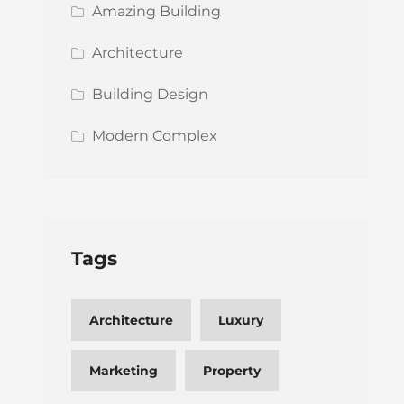
Amazing Building
Architecture
Building Design
Modern Complex
Tags
Architecture
Luxury
Marketing
Property