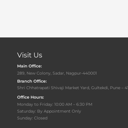
Visit Us
Main Office:
289, New Colony, Sadar, Nagpur-440001
Branch Office:
Shri Chhatrapati Shivaji Market Yard, Gultekdi, Pune – 4
Office Hours:
Monday to Friday: 10:00 AM – 6:30 PM
Saturday: By Appointment Only
Sunday: Closed