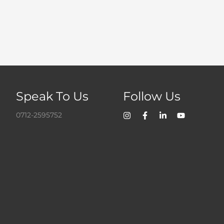
Speak To Us
Follow Us
0712-2595752