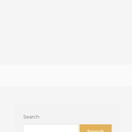
Search
Search