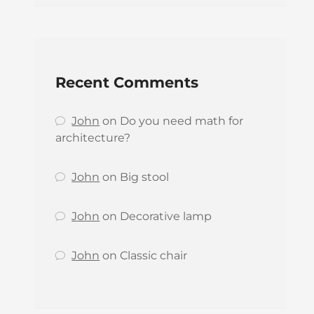
Recent Comments
John
on
Do you need math for
architecture?
John
on
Big stool
John
on
Decorative lamp
John
on
Classic chair