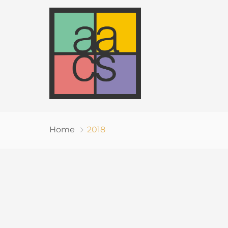
Home
2018