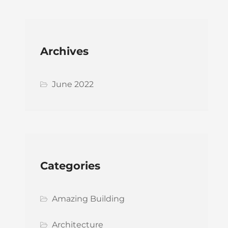
Archives
June 2022
Categories
Amazing Building
Architecture