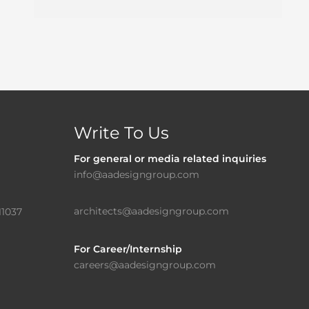
Write To Us
For general or media related inquiries
info@aadesigngroup.com
architects@aadesigngroup.com
11037
For Career/Internship
careers@aadesigngroup.com