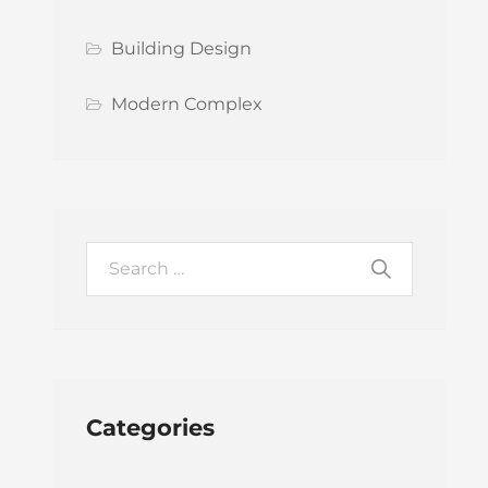
Building Design
Modern Complex
Categories