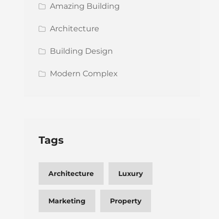
Amazing Building
Architecture
Building Design
Modern Complex
Tags
Architecture
Luxury
Marketing
Property