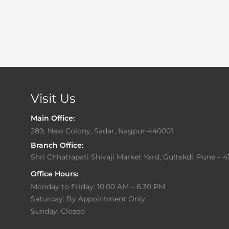
Visit Us
Main Office:
289, New Colony, Sadar, Nagpur-440001
Branch Office:
Shri Chhatrapati Shivaji Market Yard, Gultekdi, Pune – 4
Office Hours:
Monday to Friday: 10:00 AM – 6:30 PM
Saturday: By Appointment Only
Sunday: Closed