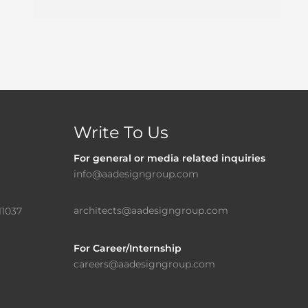
Write To Us
For general or media related inquiries
info@aadesigngroup.com
architects@aadesigngroup.com
11037
For Career/Internship
careers@aadesigngroup.com