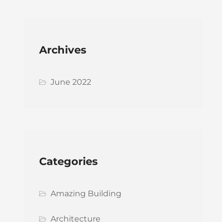
Archives
June 2022
Categories
Amazing Building
Architecture