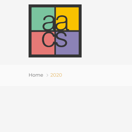
Home
2020