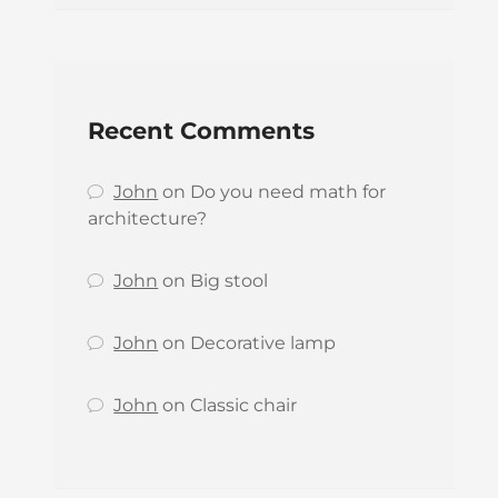
Recent Comments
John
on
Do you need math for
architecture?
John
on
Big stool
John
on
Decorative lamp
John
on
Classic chair