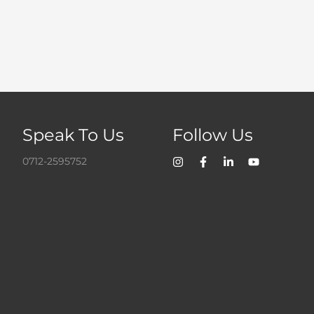
Speak To Us
Follow Us
0712-2595752