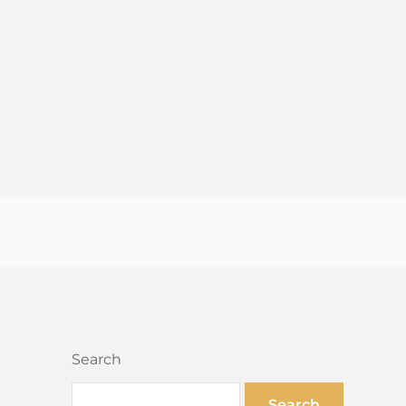
Search
Search