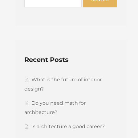
Recent Posts
What is the future of interior
design?
Do you need math for
architecture?
Is architecture a good career?